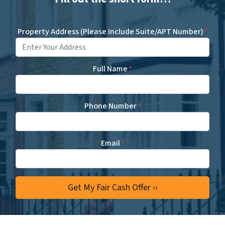
Property Address (Please Include Suite/APT Number)
*
Full Name
*
Phone Number
*
Email
*