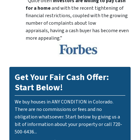
“Quite often
investors are willing to pay cash
for a home
and with the recent tightening of
financial restrictions, coupled with the growing
number of complaints about low
appraisals, having a cash buyer has become even
more appealing.”
Get Your Fair Cash Offer:
Start Below!
We buy houses in ANY CONDITION in Colorado.
There are no commissions or fees and no
obligation whatsoever. Start below by giving us a
bit of information about your property or call 720-
500-6436...