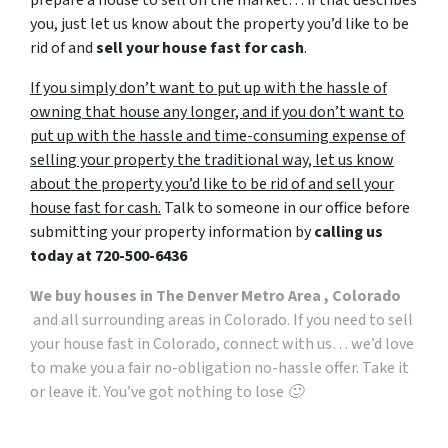
you, just let us know about the property you’d like to be
rid of and
sell your house fast for cash
.
If you simply don’t want to put up with the hassle of
owning that house any longer, and if you don’t want to
put up with the hassle and time-consuming expense of
selling your property the traditional way, let us know
about the property you’d like to be rid of and sell your
house fast for cash.
Talk to someone in our office before
submitting your property information by
calling us
today at
720-500-6436
We buy houses in The Denver Metro Area , Colorado
and all surrounding areas in Colorado. If you need to sell
your house fast in Colorado, connect with us… we’d love
to make you a fair no-obligation no-hassle offer. Take it
or leave it. You’ve got nothing to lose 🙂