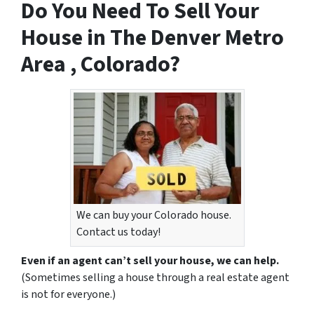
Do You Need To Sell Your
House in The Denver Metro
Area , Colorado?
We can buy your Colorado house.
Contact us today!
Even if an agent can’t sell your house, we can help.
(Sometimes selling a house through a real estate agent
is not for everyone.)