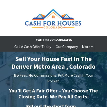
Call Us!
720-500-6436
Get A Cash Offer Today
Our Company
More
Sell Your House Fast In The
Denver Metro Area , Colorado
No
Fees.
No
Commissions. Put More Cash In Your
Pocket.
You’ll Get A Fair Offer – You Choose The
Closing Date. We Pay All Costs!
Fill out the short form…