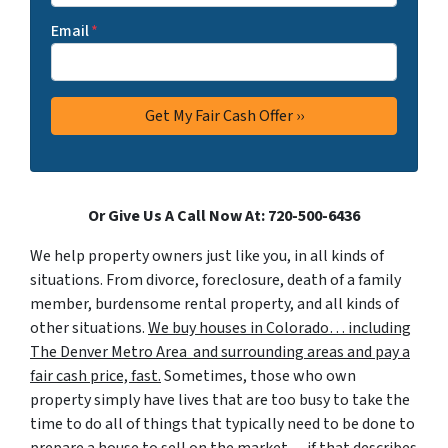
Email
*
Or Give Us A Call Now At: 720-500-6436
We help property owners just like you, in all kinds of
situations. From divorce, foreclosure, death of a family
member, burdensome rental property, and all kinds of
other situations.
We buy houses in Colorado… including
The Denver Metro Area and surrounding areas and pay a
fair cash price, fast.
Sometimes, those who own
property simply have lives that are too busy to take the
time to do all of things that typically need to be done to
prepare a house to sell on the market… if that describes