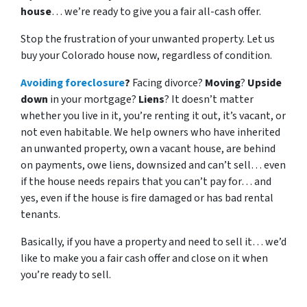
house
… we’re ready to give you a fair all-cash offer.
Stop the frustration of your unwanted property. Let us
buy your Colorado house now, regardless of condition.
Avoiding foreclosure
?
Facing divorce?
Moving
?
Upside
down
in your mortgage?
Liens
? It doesn’t matter
whether you live in it, you’re renting it out, it’s vacant, or
not even habitable. We help owners who have inherited
an unwanted property, own a vacant house, are behind
on payments, owe liens, downsized and can’t sell… even
if the house needs repairs that you can’t pay for… and
yes, even if the house is fire damaged or has bad rental
tenants.
Basically, if you have a property and need to sell it… we’d
like to make you a fair cash offer and close on it when
you’re ready to sell.