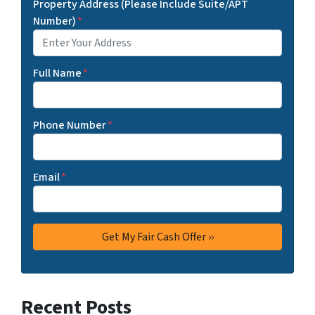
Property Address (Please Include Suite/APT
Number)
*
Full Name
*
Phone Number
*
Email
*
Recent Posts