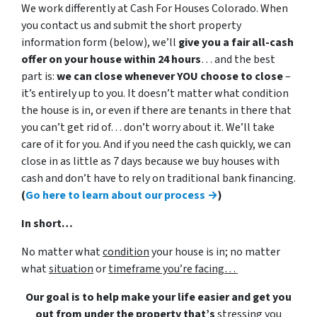
We work differently at Cash For Houses Colorado. When
you contact us and submit the short property
information form (below), we’ll
give you a fair all-cash
offer on your house within 24 hours
… and the best
part is:
we can close whenever YOU choose to close
–
it’s entirely up to you. It doesn’t matter what condition
the house is in, or even if there are tenants in there that
you can’t get rid of… don’t worry about it. We’ll take
care of it for you. And if you need the cash quickly, we can
close in as little as 7 days because we buy houses with
cash and don’t have to rely on traditional bank financing.
(
Go here to learn about our process →
)
In short…
No matter what
condition
your house is in; no matter
what
situation
or
timeframe you’re facing…
Our goal is to help make your life easier and get you
out from under the property that’s
stressing you