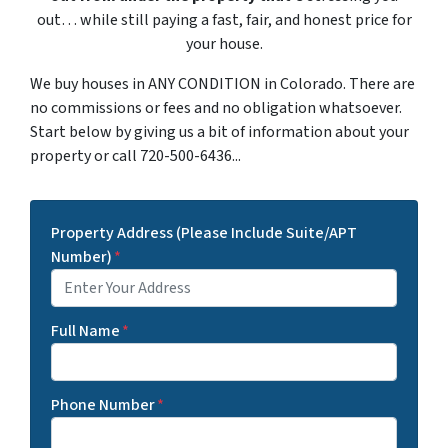
out… while still paying a fast, fair, and honest price for
your house.
We buy houses in ANY CONDITION in Colorado. There are
no commissions or fees and no obligation whatsoever.
Start below by giving us a bit of information about your
property or call 720-500-6436...
Property Address (Please Include Suite/APT
Number)
*
Full Name
*
Phone Number
*