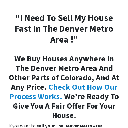
“I Need To Sell My House
Fast In The Denver Metro
Area !”
We Buy Houses Anywhere In
The Denver Metro Area And
Other Parts of Colorado, And At
Any Price.
Check Out How Our
Process Works.
We’re Ready To
Give You A Fair Offer For Your
House.
If you want to
sell your The Denver Metro Area