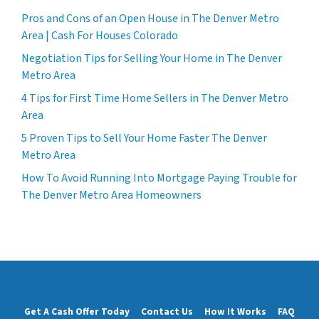
Pros and Cons of an Open House in The Denver Metro
Area | Cash For Houses Colorado
Negotiation Tips for Selling Your Home in The Denver
Metro Area
4 Tips for First Time Home Sellers in The Denver Metro
Area
5 Proven Tips to Sell Your Home Faster The Denver
Metro Area
How To Avoid Running Into Mortgage Paying Trouble for
The Denver Metro Area Homeowners
Get A Cash Offer Today
Contact Us
How It Works
FAQ