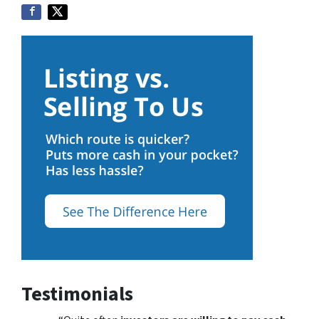
Testimonials