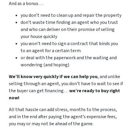
And as a bonus…
you don’t need to clean up and repair the property
don’t waste time finding an agent who you trust
and who can deliver on their promise of selling
your house quickly
you won’t need to sign a contract that binds you
to an agent for a certain term
or deal with the paperwork and the waiting and
wondering (and hoping)
We’ll know very quickly if we can help you
, and unlike
selling through an agent, you don’t have to wait to see if
the buyer can get financing…
we’re ready to buy right
now!
All that hassle can add stress, months to the process,
and in the end after paying the agent’s expensive fees,
you may or may not be ahead of the game.